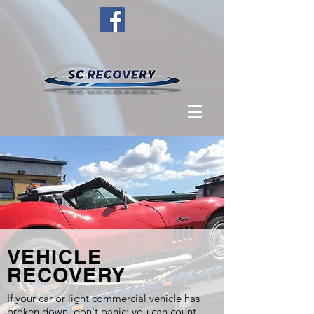
VEHICLE
RECOVERY
If your car or light commercial vehicle has
broken down, don't panic: you can count