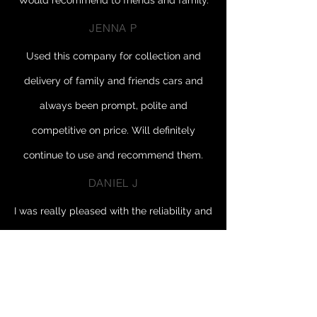
Would recommend to friends and family.
JENNA P
Used this company for collection and
delivery of family and friends cars and
always been prompt, polite and
competitive on price. Will definitely
continue to use and recommend them.
DANIEL J
I was really pleased with the reliability and
honesty of Mark. And the aftercare service
too!
Thank you so much I will totally use
you again and happily recommend you to
others 🙂