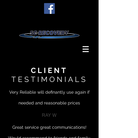
CLIENT
TESTIMONIALS
Very Reliable will definantly use again if
needed and reasonable prices
RAY W
Great service great communications!